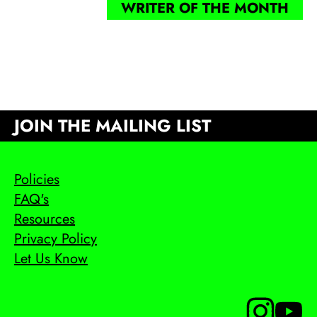
WRITER OF THE MONTH
JOIN THE MAILING LIST
Policies
FAQ's
Resources
Privacy Policy
Let Us Know
Follow us