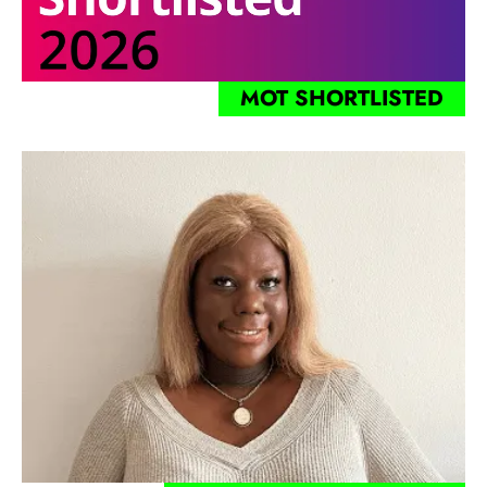
MOT SHORTLISTED