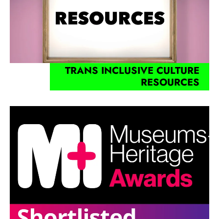
TRANS INCLUSIVE CULTURE
RESOURCES