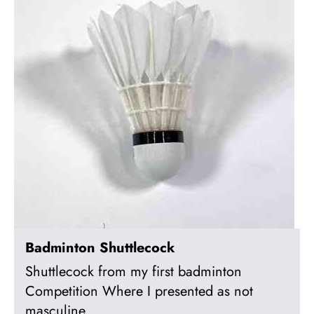
Badminton Shuttlecock
Shuttlecock from my first badminton
Competition Where I presented as not
masculine.