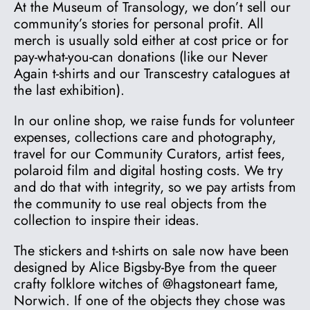
At the Museum of Transology, we don’t sell our
community’s stories for personal profit. All
merch is usually sold either at cost price or for
pay-what-you-can donations (like our Never
Again t-shirts and our Transcestry catalogues at
the last exhibition).
In our online shop, we raise funds for volunteer
expenses, collections care and photography,
travel for our Community Curators, artist fees,
polaroid film and digital hosting costs. We try
and do that with integrity, so we pay artists from
the community to use real objects from the
collection to inspire their ideas.
The stickers and t-shirts on sale now have been
designed by Alice Bigsby-Bye from the queer
crafty folklore witches of @hagstoneart fame,
Norwich. If one of the objects they chose was