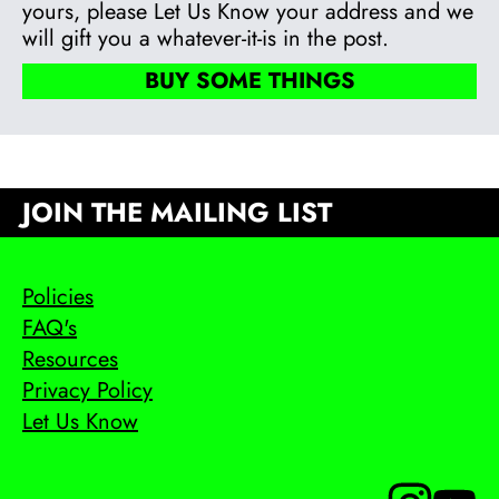
yours, please Let Us Know your address and we
will gift you a whatever-it-is in the post.
BUY SOME THINGS
JOIN THE MAILING LIST
Policies
FAQ's
Resources
Privacy Policy
Let Us Know
Follow us