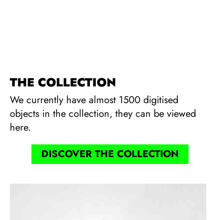
THE COLLECTION
We currently have almost 1500 digitised
objects in the collection, they can be viewed
here.
DISCOVER THE COLLECTION