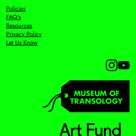
Policies
FAQ's
Resources
Privacy Policy
Let Us Know
Follow us