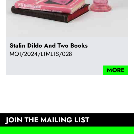
Stalin Dildo And Two Books
MOT/2024/LTMLTS/028
MORE
JOIN THE MAILING LIST