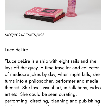
MOT/2024/LTMLTS/028
Luce deLire
"Luce deLire is a ship with eight sails and she
lays off the quay. A time traveller and collector
of mediocre jokes by day, when night falls, she
turns into a philosopher, performer and media
theorist. She loves visual art, installations, video
art etc. She could be seen curating,
performing, directing, planning and publishing