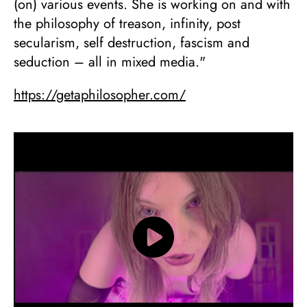
(on) various events. She is working on and with
the philosophy of treason, infinity, post
secularism, self destruction, fascism and
seduction – all in mixed media."
https://getaphilosopher.com/