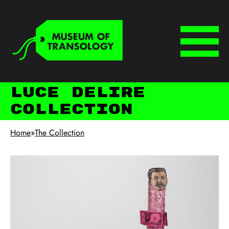
Skip to main content
Keyboard shortcuts
Menu
Luce deLire
Collection
Home
»
The Collection