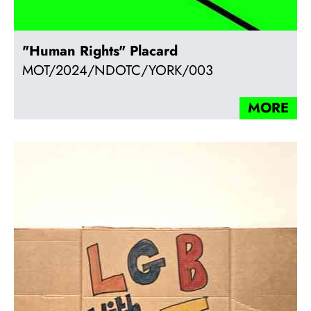
"Human Rights" Placard
MOT/2024/NDOTC/YORK/003
MORE