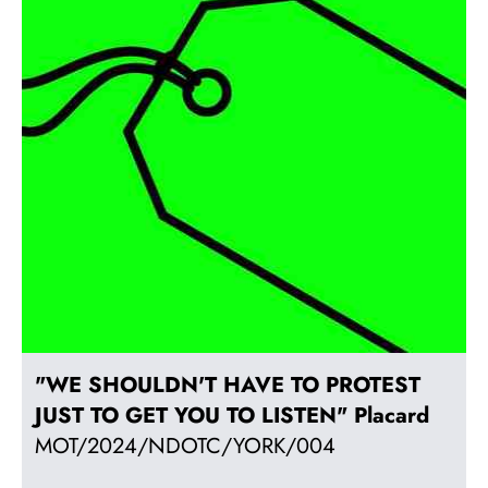
"WE SHOULDN'T HAVE TO PROTEST
JUST TO GET YOU TO LISTEN" Placard
MOT/2024/NDOTC/YORK/004