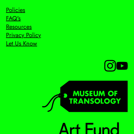
Policies
FAQ's
Resources
Privacy Policy
Let Us Know
Follow us