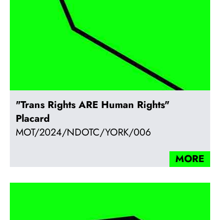
"Trans Rights ARE Human Rights"
Placard
MOT/2024/NDOTC/YORK/006
MORE