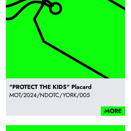
"PROTECT THE KIDS" Placard
MOT/2024/NDOTC/YORK/005
MORE