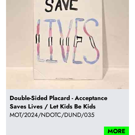
Double-Sided Placard - Acceptance
Saves Lives / Let Kids Be Kids
MOT/2024/NDOTC/DUND/035
MORE