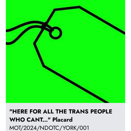
"HERE FOR ALL THE TRANS PEOPLE
WHO CANT..." Placard
MOT/2024/NDOTC/YORK/001