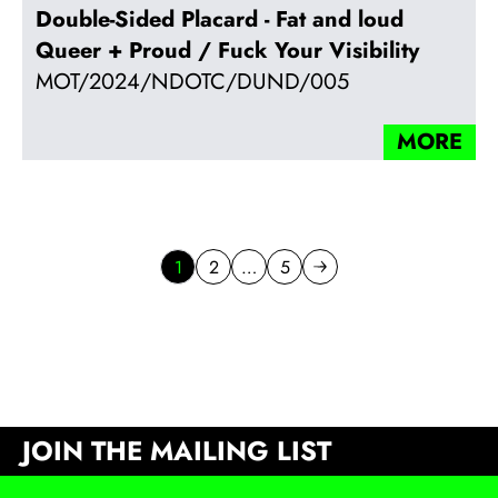
Double-Sided Placard - Fat and loud
Queer + Proud / Fuck Your Visibility
MOT/2024/NDOTC/DUND/005
MORE
1
2
…
5
Go to page
Go to page
Next page
JOIN THE MAILING LIST