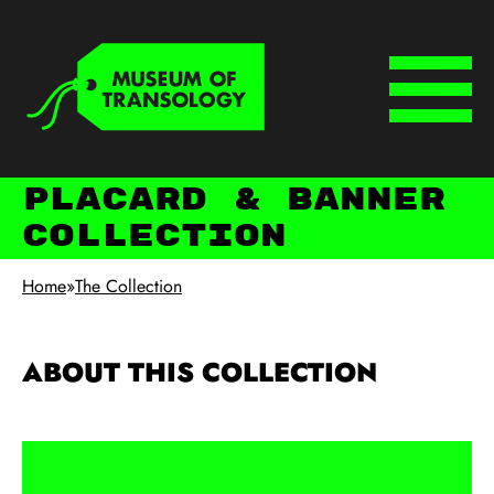
Skip to main content
Keyboard shortcuts
Menu
Placard & Banner
Collection
Home
»
The Collection
ABOUT THIS COLLECTION