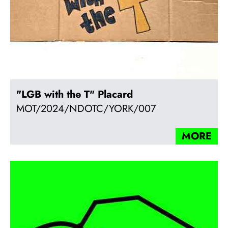
"LGB with the T" Placard
MOT/2024/NDOTC/YORK/007
MORE