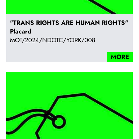
"TRANS RIGHTS ARE HUMAN RIGHTS"
Placard
MOT/2024/NDOTC/YORK/008
MORE