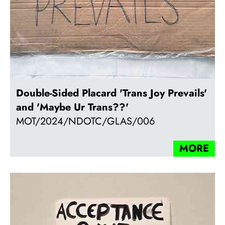
Double-Sided Placard 'Trans Joy Prevails'
and 'Maybe Ur Trans??'
MOT/2024/NDOTC/GLAS/006
MORE