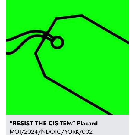
"RESIST THE CIS-TEM" Placard
MOT/2024/NDOTC/YORK/002