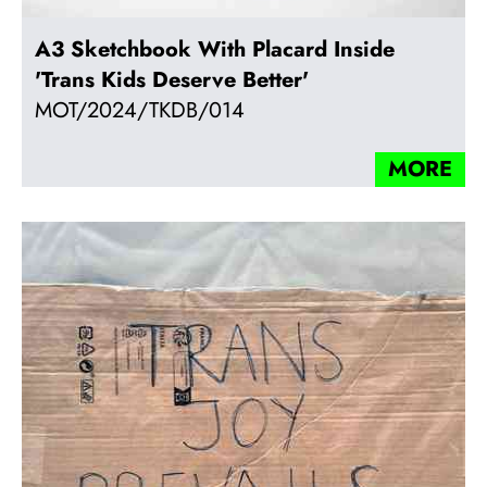
A3 Sketchbook With Placard Inside
'Trans Kids Deserve Better'
MOT/2024/TKDB/014
MORE