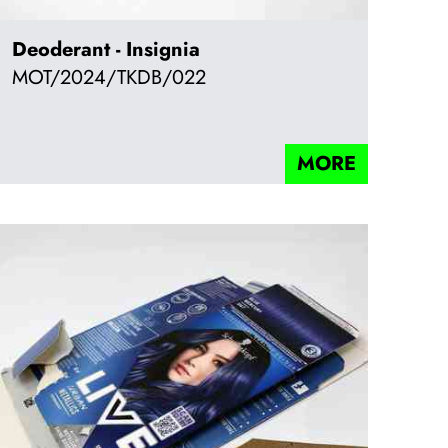
Deoderant - Insignia
MOT/2024/TKDB/022
MORE