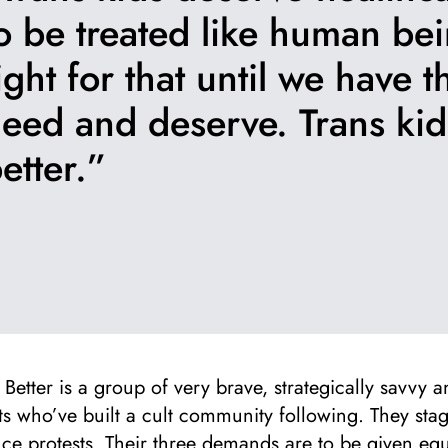
o be treated like human bei
ight for that until we have 
eed and deserve. Trans ki
etter.”
Better is a group of very brave, strategically savvy a
sts who’ve built a cult community following. They sta
ce protests. Their three demands are to be given equ