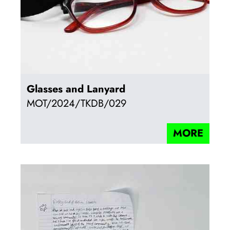
Glasses and Lanyard
MOT/2024/TKDB/029
MORE