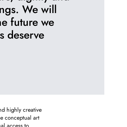
ngs. We will
the future we
ds deserve
nd highly creative
ge conceptual art
al access to