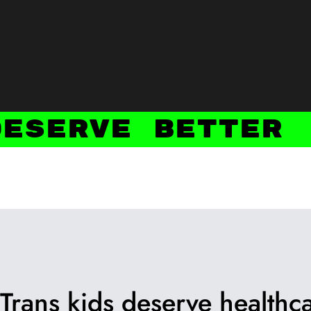
Deserve Better
Trans kids deserve healthca