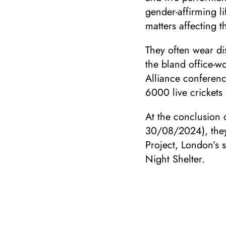
gender-affirming li
matters affecting th
They often wear di
the bland office-wo
Alliance conferen
6000 live crickets 
At the conclusion 
30/08/2024), they 
Project, London’s 
Night Shelter.