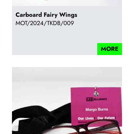
Carboard Fairy Wings
MOT/2024/TKDB/009
MORE