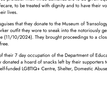
fecare, to be treated with dignity and to have their v
eir lives.
sguises that they donate to the Museum of Transolog
rker outfit they wore to sneak into the notoriously ge
ce (11/10/2024). They brought proceedings to a clos
free.
of their 7 day occupation of the Department of Educa
donated a hoard of snacks left by their supporters t
self-funded LGBTIQ+ Centre, Shelter, Domestic Abus