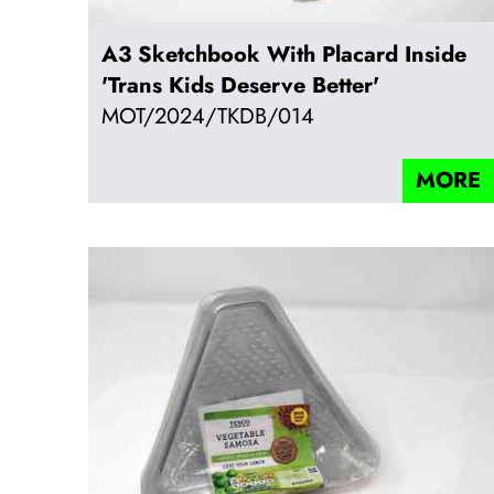
A3 Sketchbook With Placard Inside
'Trans Kids Deserve Better'
MOT/2024/TKDB/014
MORE