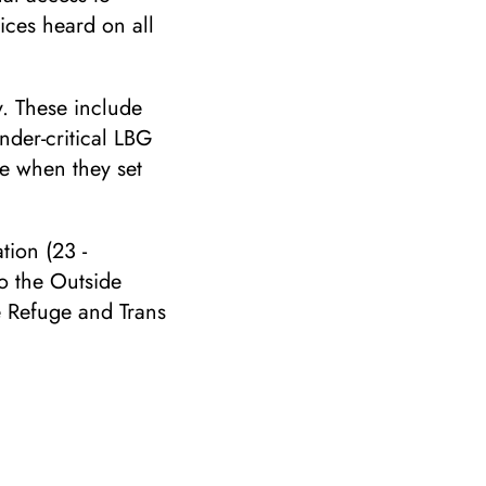
oices heard on all
y. These include
nder-critical LBG
e when they set
tion (23 -
o the Outside
e Refuge and Trans