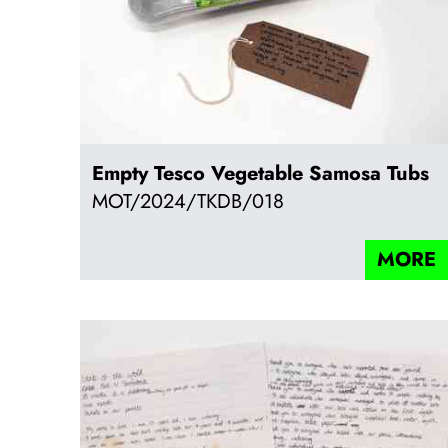
Empty Tesco Vegetable Samosa Tubs
MOT/2024/TKDB/018
MORE