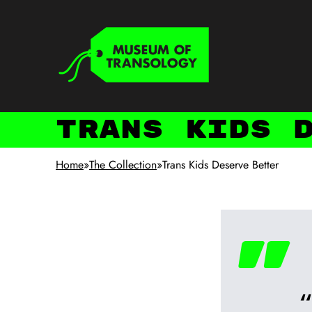
Skip to main content
Keyboard shortcuts
Trans Kids 
Home
»
The Collection
»
Trans Kids Deserve Better
"
“