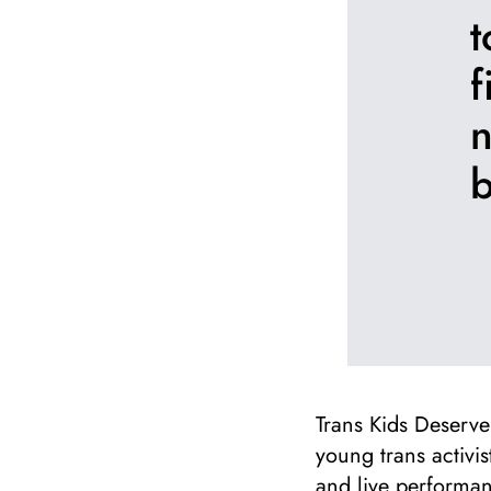
t
f
n
b
Trans Kids Deserve 
young trans activi
and live performan