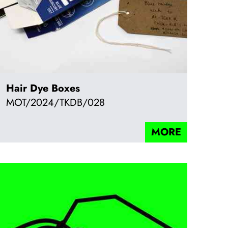
Hair Dye Boxes
MOT/2024/TKDB/028
MORE