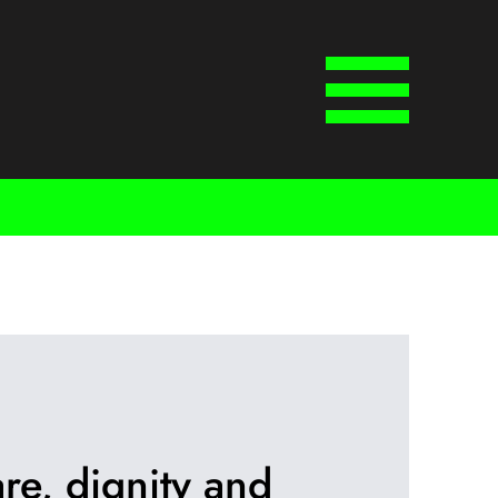
Menu
re, dignity and