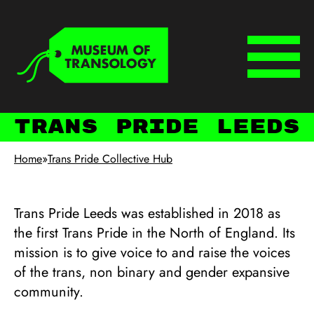
Skip to main content
Keyboard shortcuts
Menu
Trans Pride Leeds
Home
»
Trans Pride Collective Hub
Trans Pride Leeds was established in 2018 as
the first Trans Pride in the North of England. Its
mission is to give voice to and raise the voices
of the trans, non binary and gender expansive
community.