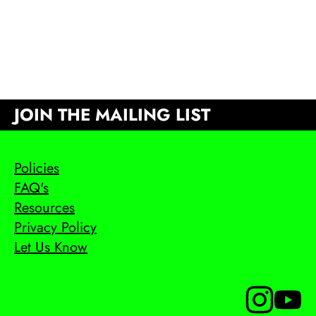
JOIN THE MAILING LIST
Policies
FAQ's
Resources
Privacy Policy
Let Us Know
Follow us