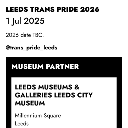
LEEDS TRANS PRIDE 2026
1 Jul 2025
2026 date TBC.
@trans_pride_leeds
MUSEUM PARTNER
LEEDS MUSEUMS &
GALLERIES LEEDS CITY
MUSEUM
Millennium Square
Leeds