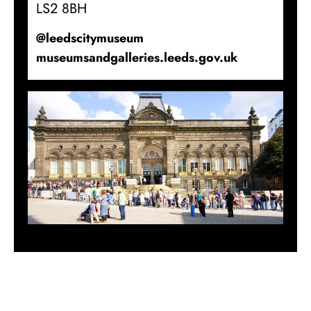
LS2 8BH
@leedscitymuseum
museumsandgalleries.leeds.gov.uk