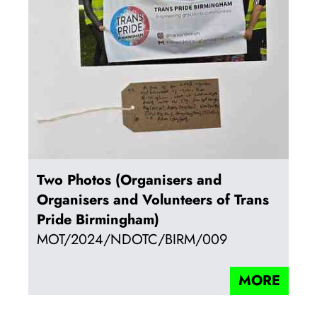
Two Photos (Organisers and
Organisers and Volunteers of Trans
Pride Birmingham)
MOT/2024/NDOTC/BIRM/009
MORE