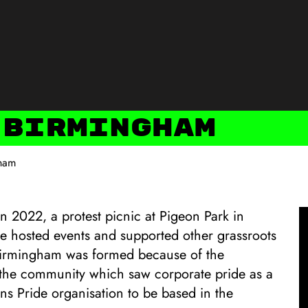
 Birmingham
gham
in 2022, a protest picnic at Pigeon Park in
e hosted events and supported other grassroots
 Birmingham was formed because of the
y the community which saw corporate pride as a
Trans Pride organisation to be based in the