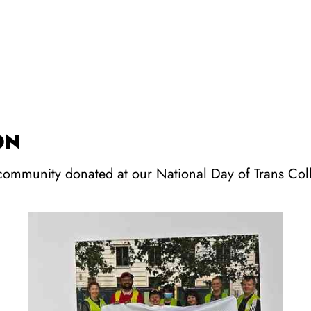
ON
 community donated at our National Day of Trans Col