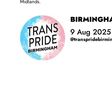
Midlands.
BIRMINGHA
9 Aug 2025
@transpridebirm