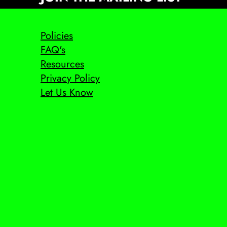
Policies
FAQ's
Resources
Privacy Policy
Let Us Know