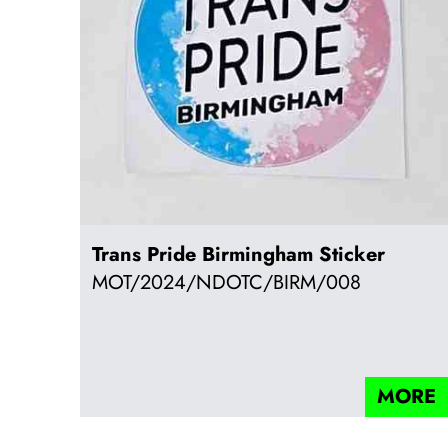
Trans Pride Birmingham Sticker
MOT/2024/NDOTC/BIRM/008
MORE