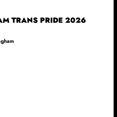
M TRANS PRIDE 2026
ingham