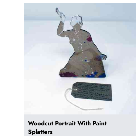
Woodcut Portrait With Paint
Splatters