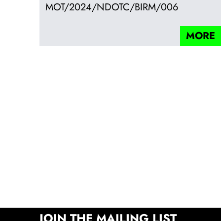
MOT/2024/NDOTC/BIRM/006
MORE
JOIN THE MAILING LIST