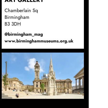
Chamberlain Sq
Birmingham
B3 3DH
@birmingham_mag
www.birminghammuseums.org.uk