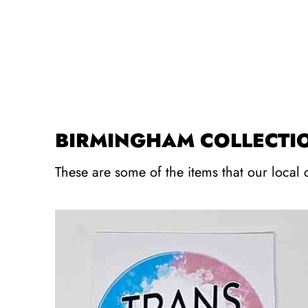
BIRMINGHAM COLLECTI
These are some of the items that our local