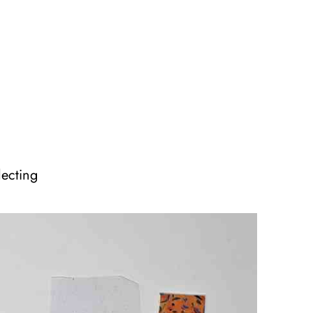
lecting