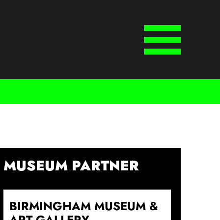
Menu
MUSEUM PARTNER
BIRMINGHAM MUSEUM &
ART GALLERY