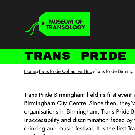
Skip to main content
Keyboard shortcuts
Trans Pride
Home
»
Trans Pride Collective Hub
»
Trans Pride Birmin
Trans Pride Birmingham held its first event 
Birmingham City Centre. Since then, they'v
organisations in Birmingham. Trans Pride
inaccessibility and discrimination faced b
drinking and music festival. It is the first 