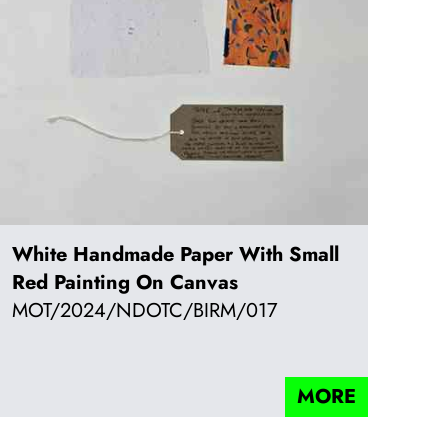
White Handmade Paper With Small
Red Painting On Canvas
MOT/2024/NDOTC/BIRM/017
MORE