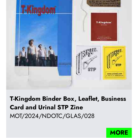
T-Kingdom Binder Box, Leaflet, Business
Card and Urinal STP Zine
MOT/2024/NDOTC/GLAS/028
MORE