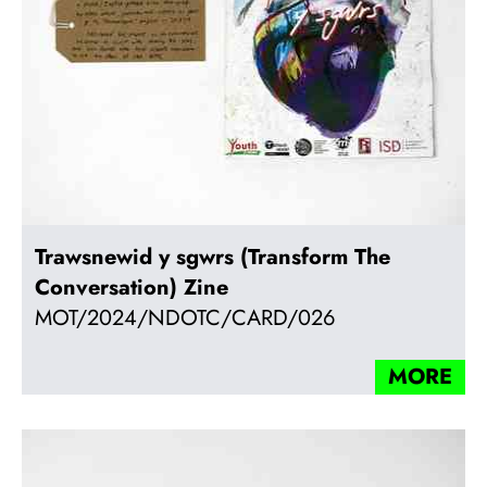
Trawsnewid y sgwrs (Transform The
Conversation) Zine
MOT/2024/NDOTC/CARD/026
MORE