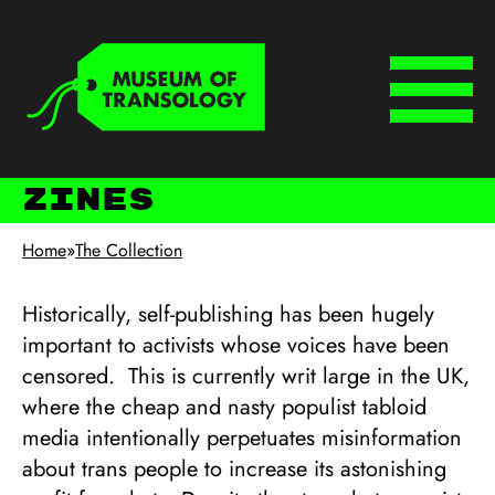
Skip to main content
Keyboard shortcuts
Menu
Zines
Home
»
The Collection
Historically, self-publishing has been hugely
important to activists whose voices have been
censored. This is currently writ large in the UK,
where the cheap and nasty populist tabloid
media intentionally perpetuates misinformation
about trans people to increase its astonishing