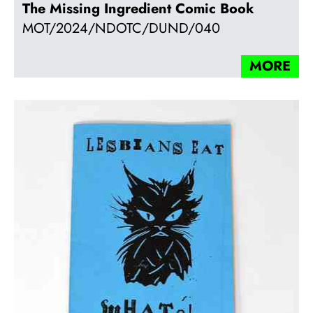
The Missing Ingredient Comic Book
MOT/2024/NDOTC/DUND/040
MORE