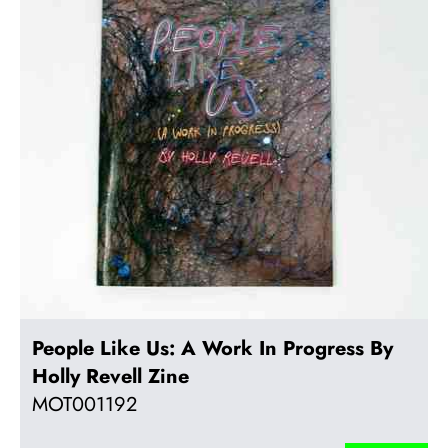
People Like Us: A Work In Progress By
Holly Revell Zine
MOT001192