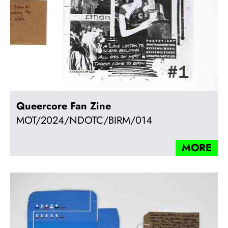
Queercore Fan Zine
MOT/2024/NDOTC/BIRM/014
MORE