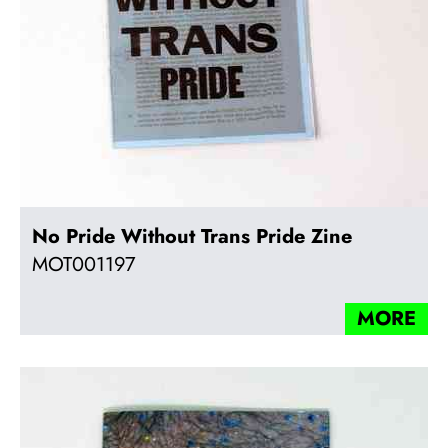
No Pride Without Trans Pride Zine
MOT001197
MORE