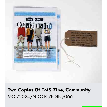
Two Copies Of TMS Zine, Community
MOT/2024/NDOTC/EDIN/066