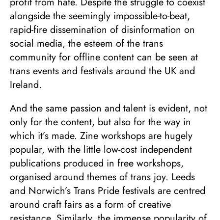
profit from hate. Despite the struggle to coexist
alongside the seemingly impossible-to-beat,
rapid-fire dissemination of disinformation on
social media, the esteem of the trans
community for offline content can be seen at
trans events and festivals around the UK and
Ireland.
And the same passion and talent is evident, not
only for the content, but also for the way in
which it’s made. Zine workshops are hugely
popular, with the little low-cost independent
publications produced in free workshops,
organised around themes of trans joy. Leeds
and Norwich’s Trans Pride festivals are centred
around craft fairs as a form of creative
resistance. Similarly, the immense popularity of