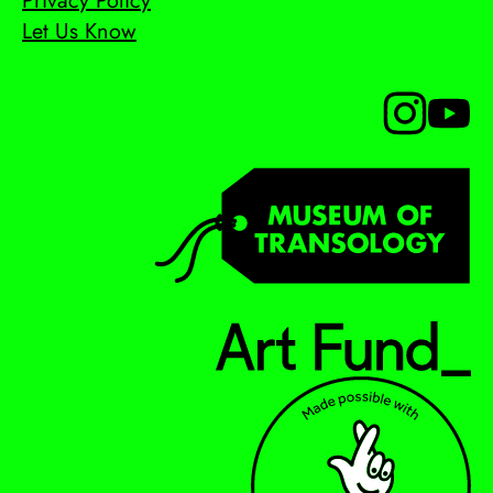
Privacy Policy
Let Us Know
Follow us