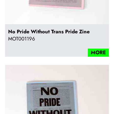
No Pride Without Trans Pride Zine
MOT001196
MORE