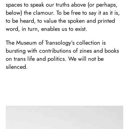
spaces to speak our truths above (or perhaps,
below) the clamour. To be free to say it as it is,
to be heard, to value the spoken and printed
word, in turn, enables us to exist.
The Museum of Transology’s collection is
bursting with contributions of zines and books
on trans life and politics. We will not be
silenced.