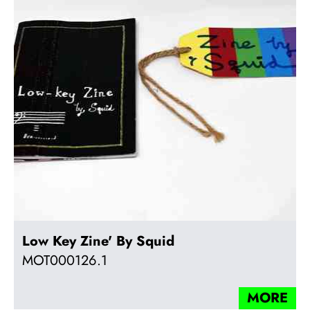
Low Key Zine' By Squid
MOT000126.1
MORE