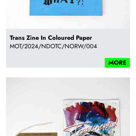
Trans Zine In Coloured Paper
MOT/2024/NDOTC/NORW/004
MORE