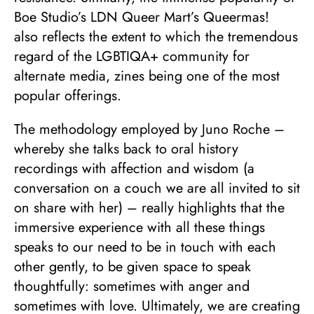
Boe Studio’s LDN Queer Mart’s Queermas!
also reflects the extent to which the tremendous
regard of the LGBTIQA+ community for
alternate media, zines being one of the most
popular offerings.
The methodology employed by Juno Roche –
whereby she talks back to oral history
recordings with affection and wisdom (a
conversation on a couch we are all invited to sit
on share with her) – really highlights that the
immersive experience with all these things
speaks to our need to be in touch with each
other gently, to be given space to speak
thoughtfully: sometimes with anger and
sometimes with love. Ultimately, we are creating