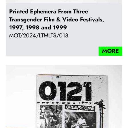
Printed Ephemera From Three
Transgender Film & Video Festivals,
1997, 1998 and 1999
MOT/2024/LTMLTS/018
MORE