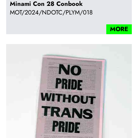
Minami Con 28 Conbook
MOT/2024/NDOTC/PLYM/018
MORE