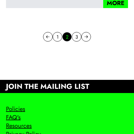
MORE
1
2
3
Previous page
Go to page
Go to page
Next page
JOIN THE MAILING LIST
Policies
FAQ's
Resources